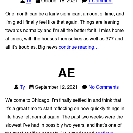
Ty
October 18, 2021
1 Comment
One month can be a fairly significant amount of time, and
I’m glad I finally feel like that again. Things are leaning
towards normalcy and I’m all the better for it. I miss home
at times, with the houses themselves as well as 377 and
all it’s troubles. Big news
continue reading…
AE
Ty
September 12, 2021
No Comments
Welcome to Chicago. I’m finally settled in and think that
it’s a great time to start reflecting on how quickly things in
life have felt normal again. The past two weeks were the
slowest I’ve had in possibly two years, and that’s one of