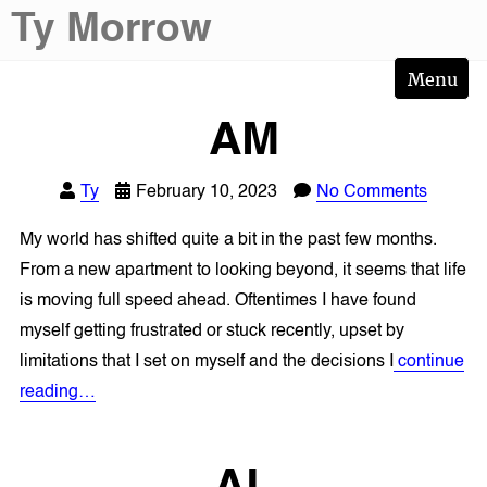
Skip
Ty Morrow
to
content
Menu
AM
Ty
February 10, 2023
No Comments
My world has shifted quite a bit in the past few months.
From a new apartment to looking beyond, it seems that life
is moving full speed ahead. Oftentimes I have found
myself getting frustrated or stuck recently, upset by
limitations that I set on myself and the decisions I
continue
reading…