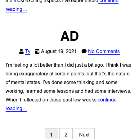
the most exciting aspects I’ve experienced
continue
reading…
AD
Ty
August 19, 2021
No Comments
I’m feeling a lot better than I did just a bit ago. I think I was
being exaggeratory at certain points, but that’s the nature
of mental states. I’ve done some thinking and some
working, learned some lessons and had some interviews.
When I reflected on these past few weeks
continue
reading…
Posts
1
2
Next