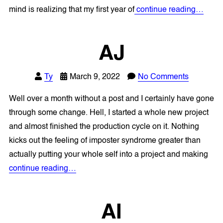
mind is realizing that my first year of
continue reading…
AJ
Ty
March 9, 2022
No Comments
Well over a month without a post and I certainly have gone
through some change. Hell, I started a whole new project
and almost finished the production cycle on it. Nothing
kicks out the feeling of imposter syndrome greater than
actually putting your whole self into a project and making
continue reading…
AI