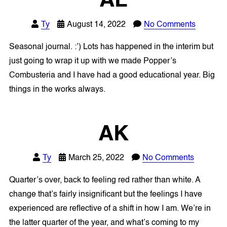
AL
Ty
August 14, 2022
No Comments
Seasonal journal. :’) Lots has happened in the interim but
just going to wrap it up with we made Popper’s
Combusteria and I have had a good educational year. Big
things in the works always.
AK
Ty
March 25, 2022
No Comments
Quarter’s over, back to feeling red rather than white. A
change that’s fairly insignificant but the feelings I have
experienced are reflective of a shift in how I am. We’re in
the latter quarter of the year, and what’s coming to my