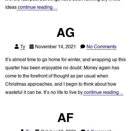
ideas
continue reading…
AG
Ty
November 14, 2021
No Comments
It’s almost time to go home for winter, and wrapping up this
quarter has been enjoyable no doubt. Money again has
come to the forefront of thought as per usual when
Christmas approaches, and I begin to think about how
wasteful it can be. It’s no life to live by
continue reading…
AF