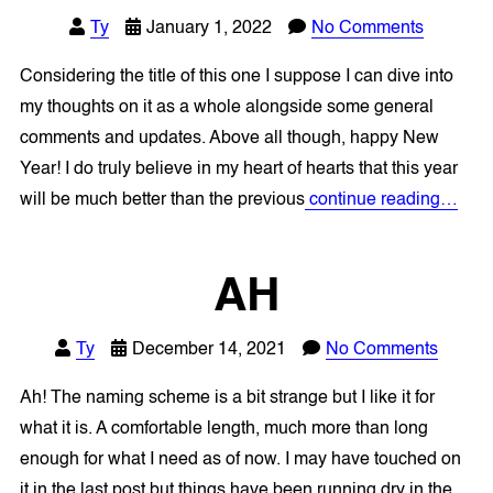
Ty
January 1, 2022
No Comments
Considering the title of this one I suppose I can dive into
my thoughts on it as a whole alongside some general
comments and updates. Above all though, happy New
Year! I do truly believe in my heart of hearts that this year
will be much better than the previous
continue reading…
AH
Ty
December 14, 2021
No Comments
Ah! The naming scheme is a bit strange but I like it for
what it is. A comfortable length, much more than long
enough for what I need as of now. I may have touched on
it in the last post but things have been running dry in the