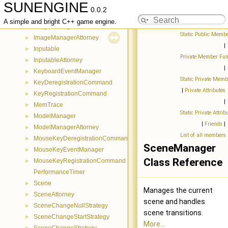
SUNENGINE
GameObjectEntryCommand
►
0.0.2
GameObjectExitCommand
►
A simple and bright C++ game engine.
ImageManager
►
Static Public Membe
ImageManagerAttorney
►
|
Inputable
►
Private Member Fun
InputableAttorney
►
|
KeyboardEventManager
►
Static Private Memb
KeyDeregistrationCommand
►
|
Private Attributes
KeyRegistrationCommand
►
|
MemTrace
►
Static Private Attrib
ModelManager
►
|
Friends
|
ModelManagerAttorney
►
List of all members
MouseKeyDeregistrationCommand
►
SceneManager
MouseKeyEventManager
►
Class Reference
MouseKeyRegistrationCommand
►
PerformanceTimer
Scene
►
Manages the current
SceneAttorney
►
scene and handles
SceneChangeNullStrategy
►
scene transitions.
SceneChangeStartStrategy
►
More...