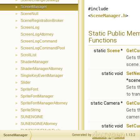
SceneChangeStrategy
►
SceneManager
►
#include
SceneNull
►
<
SceneManager.h
>
SceneRegistrationBroker
►
ScreenLog
►
Static Public Me
ScreenLogAttorney
Functions
ScreenLogCommand
ScreenLogCommandPool
►
static
Scene
*
GetCu
ScrollList
►
Gets t
ShaderManager
►
scene.
ShaderManagerAttorney
►
static void
SetNe
SingleKeyEventManager
►
*scen
Slider
►
Sets t
SpriteFont
►
to tran
SpriteFontManager
►
static Camera *
GetCu
SpriteFontManagerAttorney
►
Gets t
SpriteString
►
camer
SUNENGINE
►
SUNENGINEAttorney
►
static void
SetCu
SUNENGINEMathTools
►
(Came
Generated by
1.13.2
SceneManager
SUNENGINESprite
►
Sets t