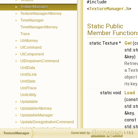
Textbox
►
#include
TextureManager
►
<
TextureManager.h
>
TextureManagerAttorney
►
TimeManager
►
Static Public
TimeManagerAttorney
Member Function
Trace
UIAttorney
►
static Texture *
Get
(c
UICommand
►
std::st
UIComponent
►
&key)
UIDropdownCommand
►
Retrie
UnitData
a Text
UnitSLink
object
UnitStats
its key.
UnitTrace
static void
Load
UnitUtility
(const
Updatable
►
std::st
UpdatableAttorney
►
&key,
UpdatableManager
►
const
UpdateDeregistrationCommand
►
std::st
UpdateRegistrationCommand
►
&path)
Generated by
1.13.2
TextureManager
Visualizer
►