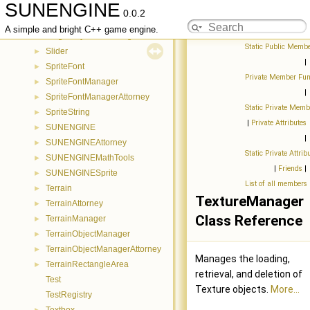
SUNENGINE
ShaderManager
►
0.0.2
ShaderManagerAttorney
►
A simple and bright C++ game engine.
SingleKeyEventManager
►
Static Public Membe
Slider
►
|
SpriteFont
►
Private Member Fun
SpriteFontManager
►
|
SpriteFontManagerAttorney
►
Static Private Memb
SpriteString
►
|
Private Attributes
SUNENGINE
►
|
SUNENGINEAttorney
►
Static Private Attrib
SUNENGINEMathTools
►
|
Friends
|
SUNENGINESprite
►
List of all members
Terrain
►
TextureManager
TerrainAttorney
►
Class Reference
TerrainManager
►
TerrainObjectManager
►
TerrainObjectManagerAttorney
►
Manages the loading,
TerrainRectangleArea
►
retrieval, and deletion of
Test
Texture objects.
More...
TestRegistry