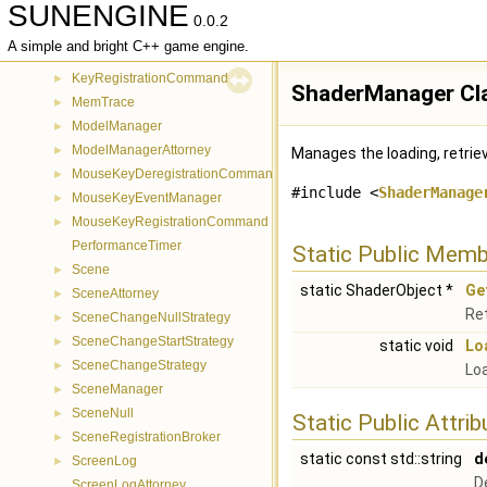
SUNENGINE
InputableAttorney
►
0.0.2
KeyboardEventManager
►
A simple and bright C++ game engine.
KeyDeregistrationCommand
►
KeyRegistrationCommand
►
ShaderManager Cl
MemTrace
►
ModelManager
►
ModelManagerAttorney
►
Manages the loading, retrie
MouseKeyDeregistrationCommand
►
#include <
ShaderManage
MouseKeyEventManager
►
MouseKeyRegistrationCommand
►
PerformanceTimer
Static Public Memb
Scene
►
static ShaderObject *
Ge
SceneAttorney
►
Ret
SceneChangeNullStrategy
►
SceneChangeStartStrategy
►
static void
Lo
SceneChangeStrategy
►
Loa
SceneManager
►
SceneNull
►
Static Public Attri
SceneRegistrationBroker
►
static const std::string
d
ScreenLog
►
D
ScreenLogAttorney