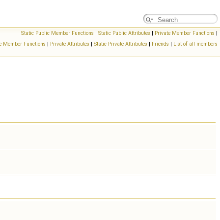
Static Public Member Functions
|
Static Public Attributes
|
Private Member Functions
|
ate Member Functions
|
Private Attributes
|
Static Private Attributes
|
Friends
|
List of all members