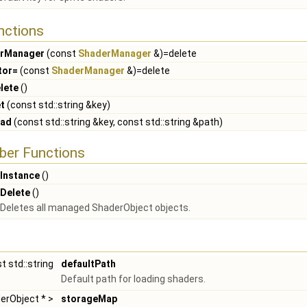
nctions
rManager
(const
ShaderManager
&)=delete
tor=
(const
ShaderManager
&)=delete
lete
()
t
(const std::string &key)
oad
(const std::string &key, const std::string &path)
ber Functions
Instance
()
Delete
()
Deletes all managed ShaderObject objects.
t std::string
defaultPath
Default path for loading shaders.
derObject * >
storageMap