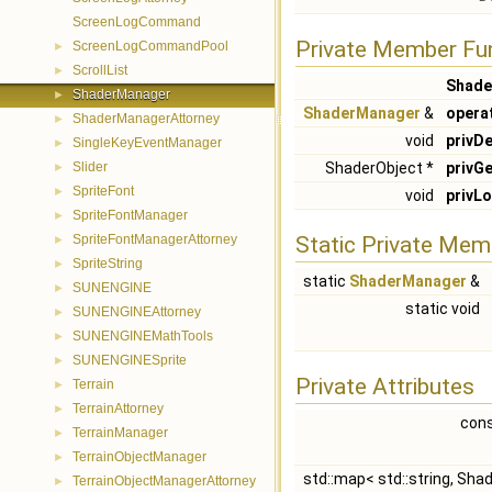
ScreenLogCommand
Private Member Fu
ScreenLogCommandPool
►
ScrollList
►
Shade
ShaderManager
►
ShaderManager
&
opera
ShaderManagerAttorney
►
void
privDe
SingleKeyEventManager
►
Slider
ShaderObject *
privGe
►
SpriteFont
►
void
privL
SpriteFontManager
►
SpriteFontManagerAttorney
Static Private Mem
►
SpriteString
►
static
ShaderManager
&
SUNENGINE
►
static void
SUNENGINEAttorney
►
SUNENGINEMathTools
►
SUNENGINESprite
►
Private Attributes
Terrain
►
TerrainAttorney
►
cons
TerrainManager
►
TerrainObjectManager
►
std::map< std::string, Sha
TerrainObjectManagerAttorney
►