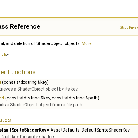
ass Reference
Static Priv
val, and deletion of ShaderObject objects.
More...
r.h
>
er Functions
t
(const std::string &key)
rieves a ShaderObject object by its key.
ad
(const std::string &key, const std::string &path)
ds a ShaderObject object from a file path.
butes
efaultSpriteShaderKey
= AssetDefaults::DefaultSpriteShaderKey
efault key for sprite shaders.