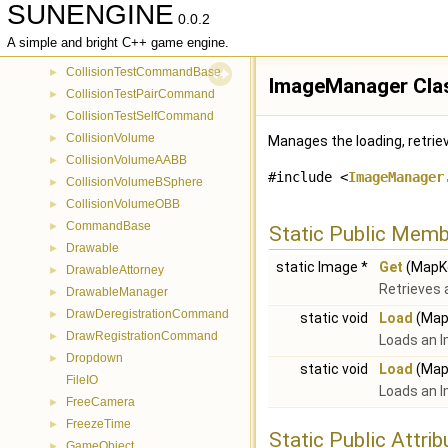
SUNENGINE
CollisionManager
►
0.0.2
CollisionRegistrationCommand
►
A simple and bright C++ game engine.
CollisionTerrainCommand
►
CollisionTestCommandBase
►
ImageManager Cla
CollisionTestPairCommand
►
CollisionTestSelfCommand
►
CollisionVolume
►
Manages the loading, retriev
CollisionVolumeAABB
►
#include <
ImageManager
CollisionVolumeBSphere
►
CollisionVolumeOBB
►
CommandBase
►
Static Public Memb
Drawable
►
static Image *
Get
(MapKe
DrawableAttorney
►
Retrieves 
DrawableManager
►
DrawDeregistrationCommand
►
static void
Load
(MapK
DrawRegistrationCommand
►
Loads an I
Dropdown
►
static void
Load
(MapK
FileIO
Loads an I
FreeCamera
►
FreezeTime
►
Static Public Attri
GameObject
►