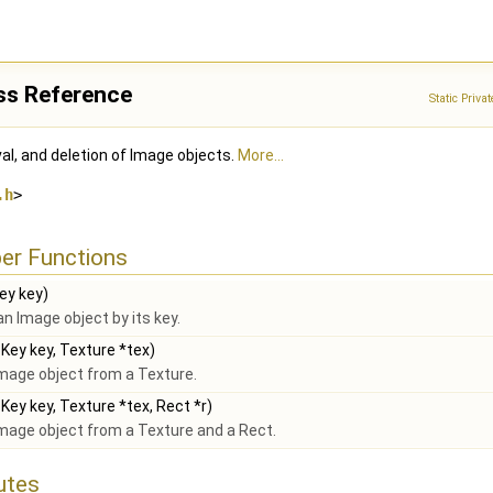
ss Reference
Static Priv
al, and deletion of Image objects.
More...
.h
>
er Functions
y key)
an Image object by its key.
ey key, Texture *tex)
mage object from a Texture.
ey key, Texture *tex, Rect *r)
mage object from a Texture and a Rect.
butes