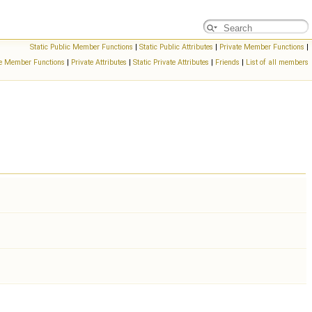
Static Public Member Functions
|
Static Public Attributes
|
Private Member Functions
|
ate Member Functions
|
Private Attributes
|
Static Private Attributes
|
Friends
|
List of all members