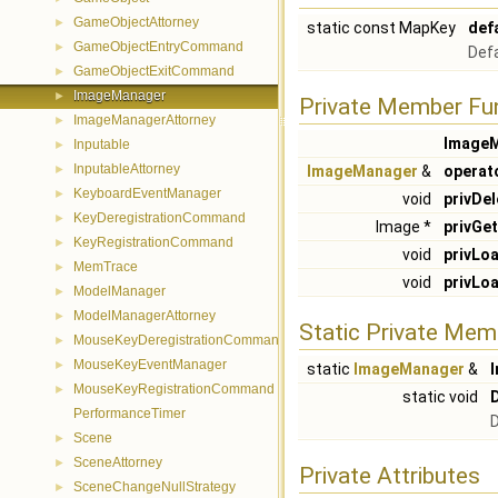
GameObjectAttorney
►
static const MapKey
def
GameObjectEntryCommand
►
Defa
GameObjectExitCommand
►
ImageManager
►
Private Member Fu
ImageManagerAttorney
►
Image
Inputable
►
InputableAttorney
►
ImageManager
&
operat
KeyboardEventManager
►
void
privDel
KeyDeregistrationCommand
►
Image *
privGet
KeyRegistrationCommand
►
void
privLo
MemTrace
►
void
privLo
ModelManager
►
ModelManagerAttorney
►
Static Private Mem
MouseKeyDeregistrationCommand
►
MouseKeyEventManager
►
static
ImageManager
&
MouseKeyRegistrationCommand
►
static void
PerformanceTimer
D
Scene
►
SceneAttorney
►
Private Attributes
SceneChangeNullStrategy
►