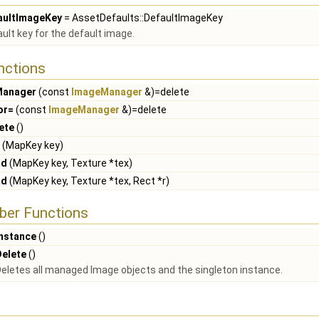
aultImageKey
= AssetDefaults::DefaultImageKey
ult key for the default image.
nctions
Manager
(const
ImageManager
&)=delete
or=
(const
ImageManager
&)=delete
ete
()
(MapKey key)
ad
(MapKey key, Texture *tex)
ad
(MapKey key, Texture *tex, Rect *r)
ber Functions
Instance
()
Delete
()
eletes all managed Image objects and the singleton instance.