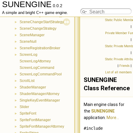
SUNENGINE
Scene
►
0.0.2
SceneAttorney
►
A simple and bright C++ game engine.
SceneChangeNullStrategy
►
Static Public Membe
SceneChangeStartStrategy
►
|
SceneChangeStrategy
►
Private Member Fun
SceneManager
►
|
SceneNull
►
Static Private Memb
SceneRegistrationBroker
►
|
ScreenLog
►
Static Private Attrib
ScreenLogAttorney
|
Friends
|
ScreenLogCommand
List of all members
ScreenLogCommandPool
►
SUNENGINE
ScrollList
►
Class Reference
ShaderManager
►
ShaderManagerAttorney
►
SingleKeyEventManager
►
Main engine class for
Slider
►
the
SUNENGINE
SpriteFont
►
application.
More...
SpriteFontManager
►
SpriteFontManagerAttorney
►
#include