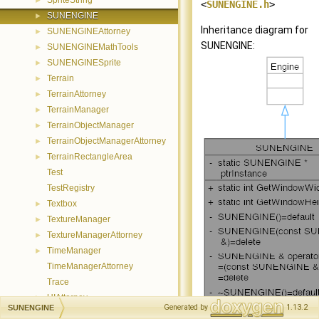
SpriteString
►
<
SUNENGINE.h
>
SUNENGINE
►
Inheritance diagram for
SUNENGINEAttorney
►
SUNENGINE:
SUNENGINEMathTools
►
SUNENGINESprite
►
Terrain
►
TerrainAttorney
►
TerrainManager
►
TerrainObjectManager
►
TerrainObjectManagerAttorney
►
TerrainRectangleArea
►
Test
TestRegistry
Textbox
►
TextureManager
►
TextureManagerAttorney
►
TimeManager
►
TimeManagerAttorney
Trace
UIAttorney
►
Generated by
1.13.2
SUNENGINE
UICommand
►