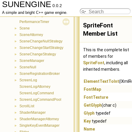
SUNENGINE
MouseKeyDeregistrationCommand
►
0.0.2
MouseKeyEventManager
►
A simple and bright C++ game engine.
MouseKeyRegistrationCommand
►
PerformanceTimer
SpriteFont
Scene
►
Member List
SceneAttorney
►
SceneChangeNullStrategy
►
SceneChangeStartStrategy
►
This is the complete list
SceneChangeStrategy
►
of members for
SceneManager
►
SpriteFont
, including all
SceneNull
►
inherited members.
SceneRegistrationBroker
►
ScreenLog
►
ElementTextToInt
(IXmlR
ScreenLogAttorney
FontMap
ScreenLogCommand
FontTexture
ScreenLogCommandPool
►
GetGlyph
(char c)
ScrollList
►
ShaderManager
►
Glyph
typedef
ShaderManagerAttorney
►
Key
typedef
SingleKeyEventManager
►
Name