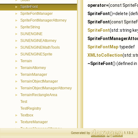
Slider
►
operator=
(const SpriteF
SpriteFont
►
SpriteFont
()=delete (def
SpriteFontManager
►
SpriteFontManagerAttorney
►
SpriteFont
(const SpriteF
SpriteString
►
SpriteFont
(std::string ke
SUNENGINE
►
SpriteFontManagerAtto
SUNENGINEAttorney
►
SpriteFontMap
typedef
SUNENGINEMathTools
►
SUNENGINESprite
►
XMLtoCollection
(std::st
Terrain
►
~SpriteFont
() (defined in
TerrainAttorney
►
TerrainManager
►
TerrainObjectManager
►
TerrainObjectManagerAttorney
►
TerrainRectangleArea
►
Test
TestRegistry
Textbox
►
TextureManager
►
TextureManagerAttorney
►
Generated by
1.13.2
TimeManager
►