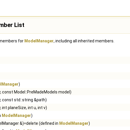
ber List
f members for
ModelManager
, including all inherited members.
lManager
)
ey, const Model::PreMadeModels model)
, const std::string &path)
 int planeSize, int u, int v)
in
ModelManager
)
lManager &)=delete (defined in
ModelManager
)