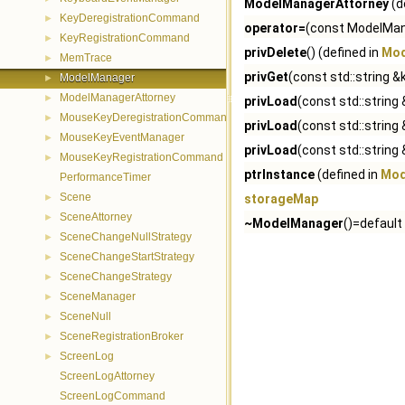
ModelManagerAttorney
(d
KeyDeregistrationCommand
►
operator=
(const ModelMana
KeyRegistrationCommand
►
privDelete
() (defined in
Mod
MemTrace
►
privGet
(const std::string &
ModelManager
►
ModelManagerAttorney
►
privLoad
(const std::strin
MouseKeyDeregistrationCommand
►
privLoad
(const std::string 
MouseKeyEventManager
►
privLoad
(const std::string &
MouseKeyRegistrationCommand
►
ptrInstance
(defined in
Mod
PerformanceTimer
Scene
►
storageMap
SceneAttorney
►
~ModelManager
()=default
SceneChangeNullStrategy
►
SceneChangeStartStrategy
►
SceneChangeStrategy
►
SceneManager
►
SceneNull
►
SceneRegistrationBroker
►
ScreenLog
►
ScreenLogAttorney
ScreenLogCommand