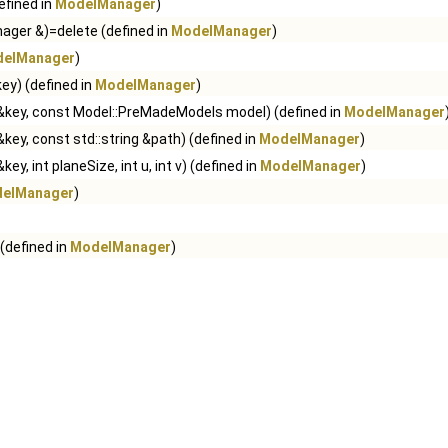
efined in
ModelManager
)
ger &)=delete (defined in
ModelManager
)
elManager
)
key) (defined in
ModelManager
)
g &key, const Model::PreMadeModels model) (defined in
ModelManager
&key, const std::string &path) (defined in
ModelManager
)
key, int planeSize, int u, int v) (defined in
ModelManager
)
elManager
)
 (defined in
ModelManager
)