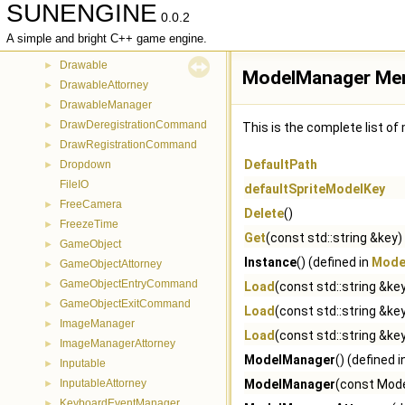
SUNENGINE
CollisionVolumeBSphere
►
0.0.2
CollisionVolumeOBB
►
A simple and bright C++ game engine.
CommandBase
►
Drawable
►
ModelManager Mem
DrawableAttorney
►
DrawableManager
►
DrawDeregistrationCommand
►
This is the complete list o
DrawRegistrationCommand
►
DefaultPath
Dropdown
►
FileIO
defaultSpriteModelKey
FreeCamera
►
Delete
()
FreezeTime
►
Get
(const std::string &key)
GameObject
►
Instance
() (defined in
Mode
GameObjectAttorney
►
GameObjectEntryCommand
►
Load
(const std::string &k
GameObjectExitCommand
►
Load
(const std::string &key
ImageManager
►
Load
(const std::string &key,
ImageManagerAttorney
►
ModelManager
() (defined 
Inputable
►
InputableAttorney
ModelManager
(const Mode
►
KeyboardEventManager
►