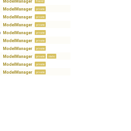
ModelManager
friend
ModelManager
private
ModelManager
private
ModelManager
private
)
ModelManager
private
ModelManager
private
ModelManager
private
ModelManager
private
static
ModelManager
private
ModelManager
private