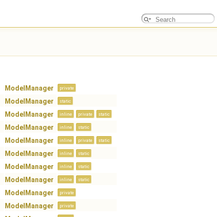
ModelManager
private
ModelManager
static
ModelManager
inline
private
static
ModelManager
inline
static
ModelManager
inline
private
static
ModelManager
inline
static
ModelManager
inline
static
ModelManager
inline
static
ModelManager
private
ModelManager
private